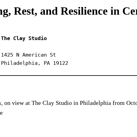
g, Rest, and Resilience in C
The Clay Studio
1425 N American St
Philadelphia, PA 19122
s,
on view at The Clay Studio in Philadelphia from Octo
he