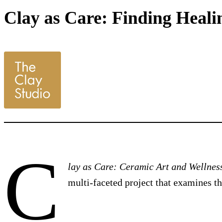
Clay as Care: Finding Healin
C
lay as Care: Ceramic Art and Wellnes
multi-faceted project that examines t