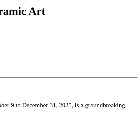
eramic Art
ber 9 to December 31, 2025, is a groundbreaking,