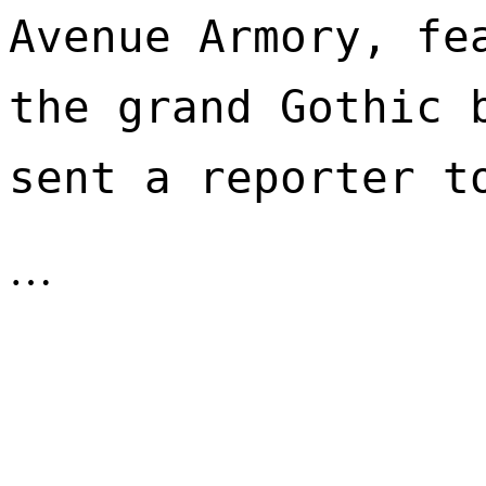
Avenue Armory, fea
the grand Gothic b
sent a reporter t
…