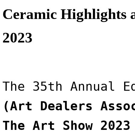
Ceramic Highlights 
2023
The 35th Annual E
(Art Dealers Assoc
The Art Show 2023