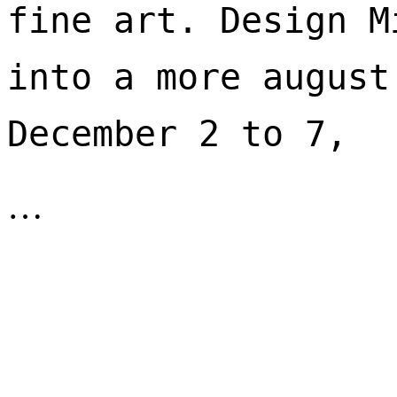
fine art. Design M
into a more august
December 2 to 7, 
…