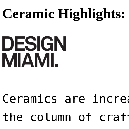
Ceramic Highlights:
Ceramics are incre
the column of craf