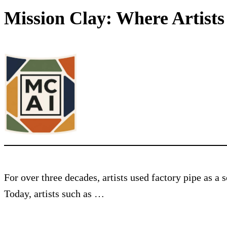
Mission Clay: Where Artist
For over three decades, artists used factory pipe as a
Today, artists such as …