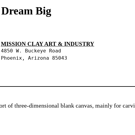
s Dream Big
MISSION CLAY ART & INDUSTRY
4850 W. Buckeye Road
Phoenix, Arizona 85043
 sort of three-dimensional blank canvas, mainly for car