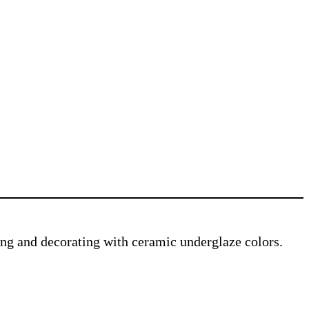
ving and decorating with ceramic underglaze colors.