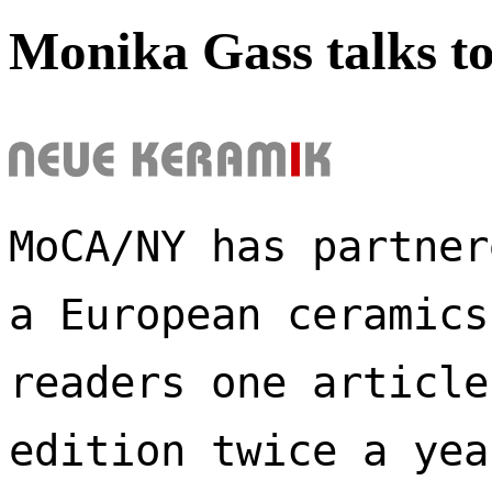
Monika Gass talks t
MoCA/NY has partner
a European ceramics
readers one article
edition twice a yea