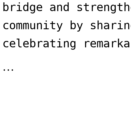
bridge and strength
community by sharin
celebrating remarka
…