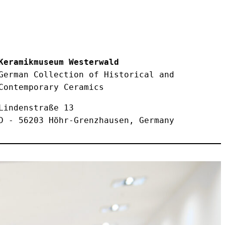
Keramikmuseum Westerwald

German Collection of Historical and 
Contemporary Ceramics
Lindenstraße 13

D - 56203 Höhr-Grenzhausen, Germany