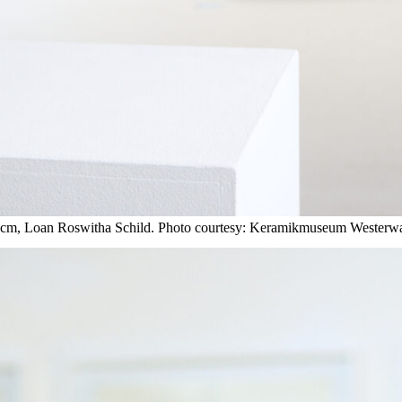
2 cm, Loan Roswitha Schild. Photo courtesy: Keramikmuseum Westerwa