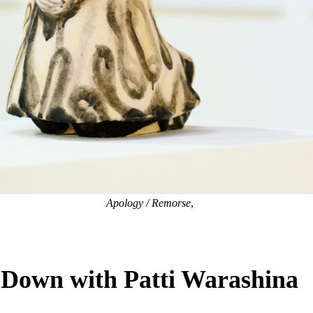
Apology / Remorse
,
 Down with Patti Warashina