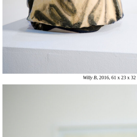
Willy B
, 2016, 61 x 23 x 3