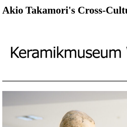
Akio Takamori's Cross-Cult