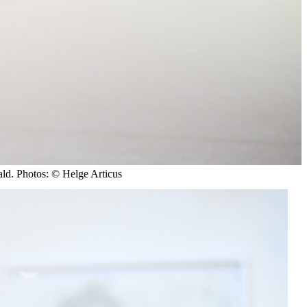
ld. Photos: © Helge Articus