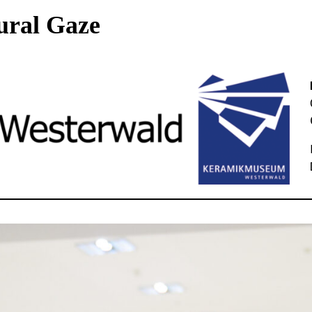
ural Gaze