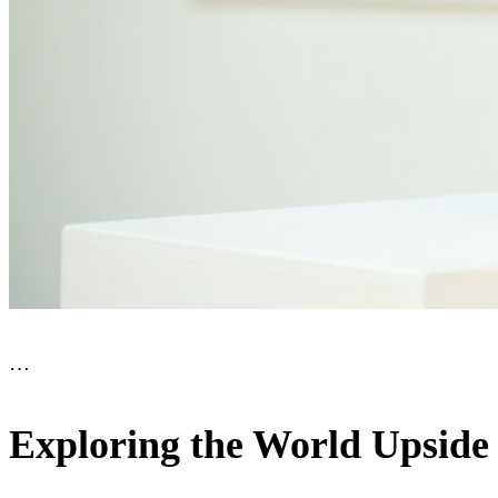
…
Exploring the World Upside