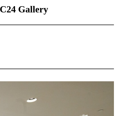
 C24 Gallery