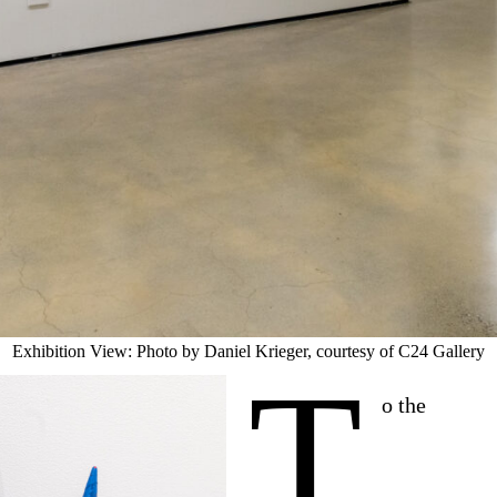
Exhibition View: Photo by Daniel Krieger, courtesy of C24 Gallery
T
o the