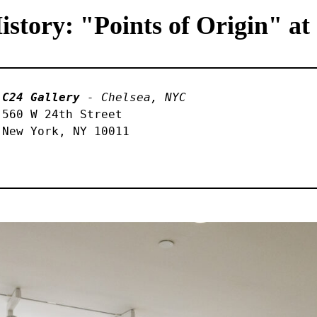
tory: "Points of Origin" at
C24 Gallery
 - Chelsea, NYC
560 W 24th Street 

New York, NY 10011