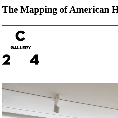
The Mapping of American His