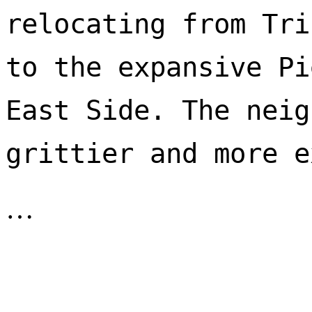
relocating from Tri
to the expansive Pi
East Side. The neig
…