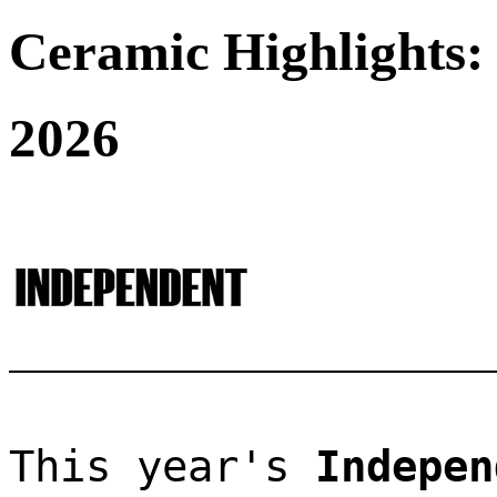
Ceramic Highlights:
2026
This year's 
Indepen