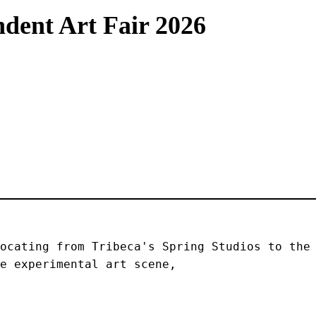
dent Art Fair 2026
ocating from Tribeca's Spring Studios to the 
e experimental art scene, 