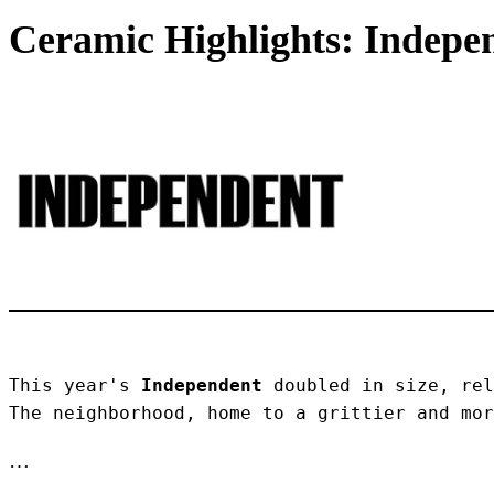
Ceramic Highlights: Indepen
This year's 
Independent
 doubled in size, rel
The neighborhood, home to a grittier and mor
…