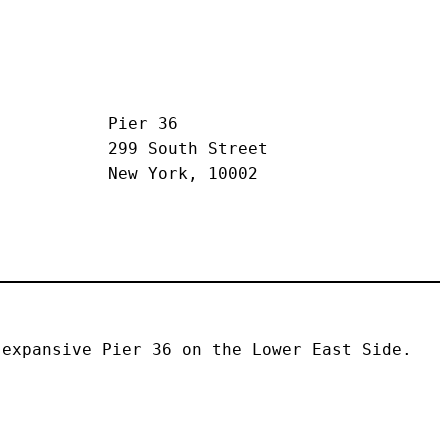
Pier 36
299 South Street
New York, 10002
expansive Pier 36 on the Lower East Side. 