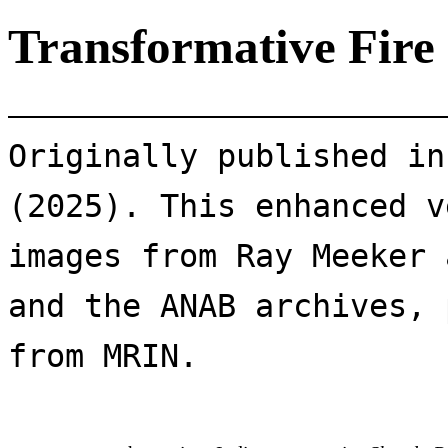
Transformative Fire
Originally published in
(2025). This enhanced v
images from Ray Meeker 
and the ANAB archives, 
from MRIN.