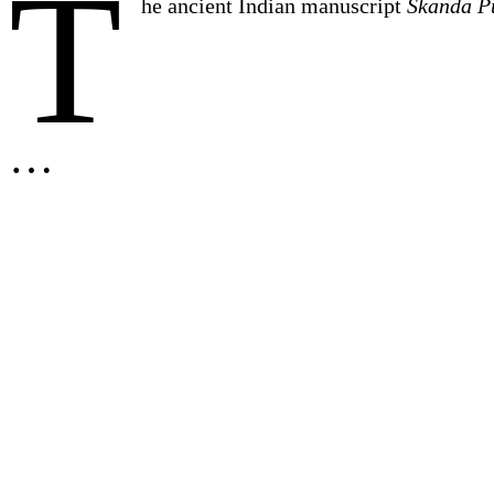
T
he ancient Indian manuscript
Skanda P
…