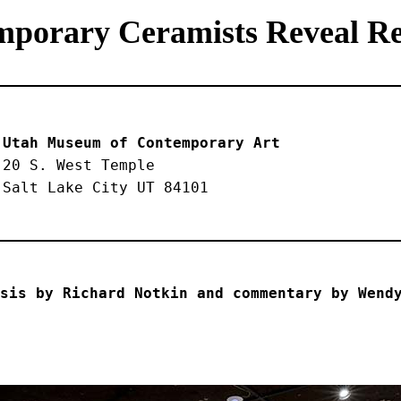
mporary Ceramists Reveal Rea
Utah Museum of Contemporary Art
20 S. West Temple
Salt Lake City UT 84101
sis by Richard Notkin and commentary by Wend