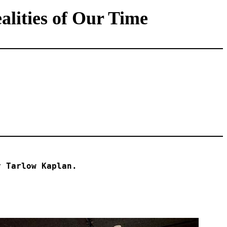
lities of Our Time
y Tarlow Kaplan.