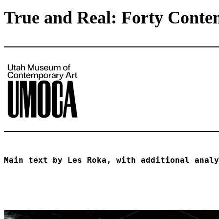
True and Real: Forty Conte
Main text by Les Roka, with additional analy