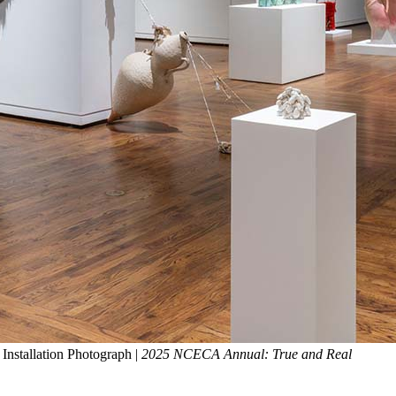
Installation Photograph |
2025 NCECA Annual: True and Real