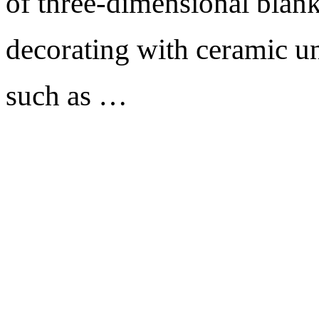
of three-dimensional blank
decorating with ceramic un
such as …