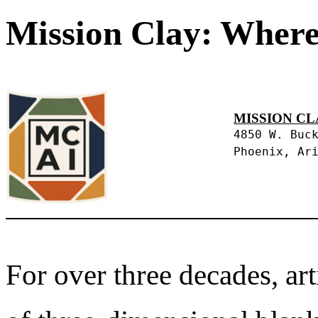
Mission Clay: Where
MISSION CL
4850 W. Buc
Phoenix, Ar
For over three decades, art