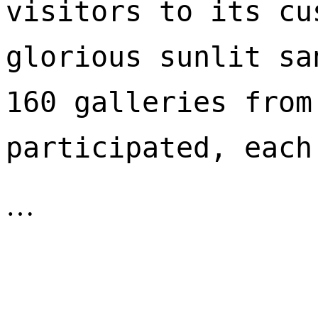
visitors to its cu
glorious sunlit sa
160 galleries from
participated, each
…