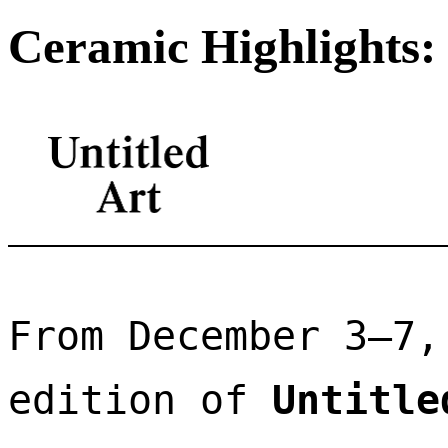
Ceramic Highlights: 
From December 3–7,
edition of 
Untitle