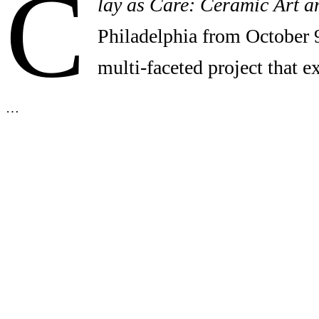
C
lay as Care: Ceramic Art a
Philadelphia from October 
multi-faceted project that 
…