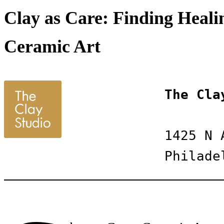
Clay as Care: Finding Healin
Ceramic Art
The Cla
1425 N 
Philade