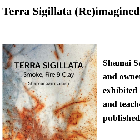
Terra Sigillata (Re)imagine
Shamai Sa
and owner 
exhibited
and teach
published