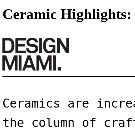
Ceramic Highlights:
Ceramics are incre
the column of craf