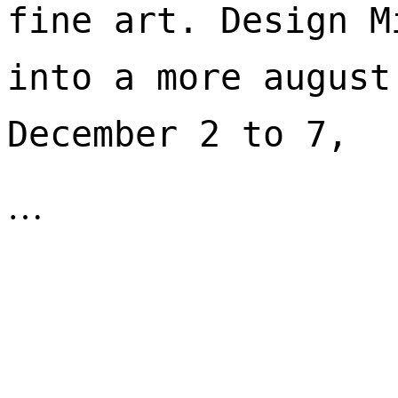
fine art. Design M
into a more august
December 2 to 7, 
…