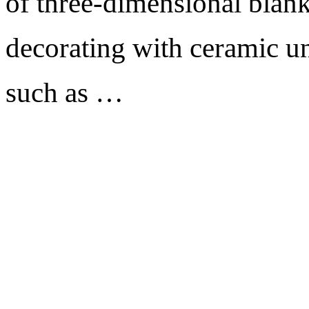
of three-dimensional blank
decorating with ceramic un
such as …