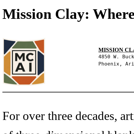
Mission Clay: Where
MISSION CL
4850 W. Buc
Phoenix, Ar
For over three decades, art