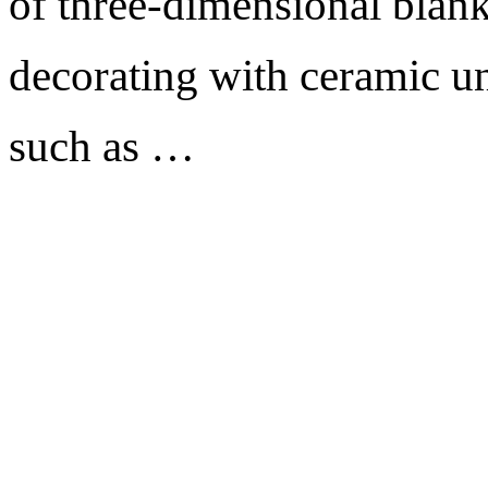
of three-dimensional blank
decorating with ceramic un
such as …