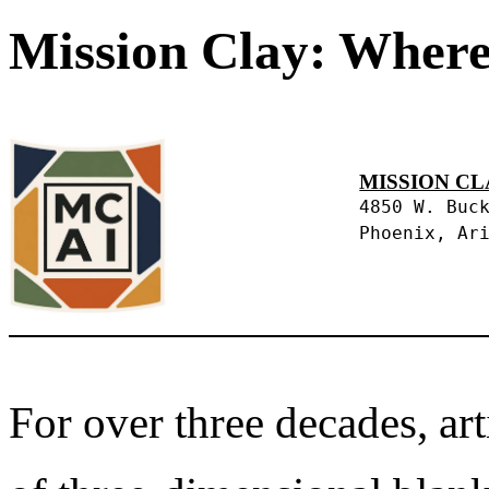
Mission Clay: Where
MISSION CL
4850 W. Buc
Phoenix, Ar
For over three decades, art