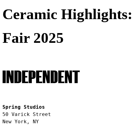
Ceramic Highlights:
Fair 2025
Spring Studios
50 Varick Street
New York, NY