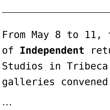
From May 8 to 11, 
of 
Independent
 ret
Studios in Tribeca
galleries convened
…