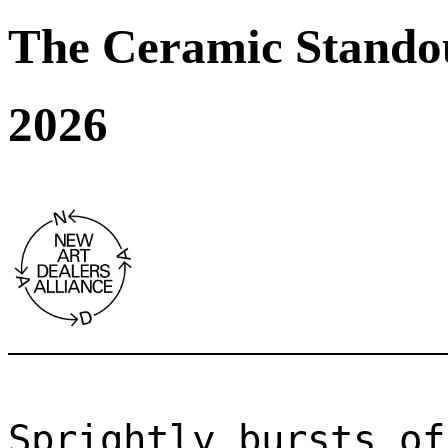
The Ceramic Stando
2026
Sprightly bursts of