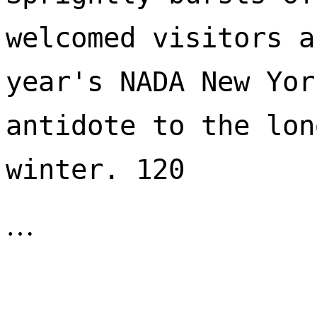
welcomed visitors a
year's NADA New Yor
antidote to the lon
winter. 120 
…