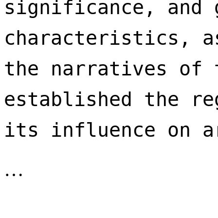
significance, and 
characteristics, a
the narratives of 
established the re
its influence on a
…