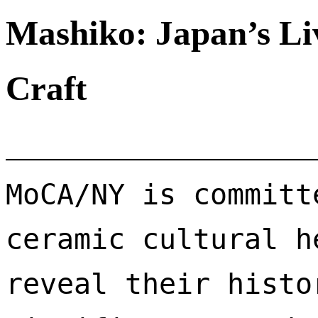
Mashiko: Japan’s Li
Craft
MoCA/NY is committ
ceramic cultural h
reveal their histo