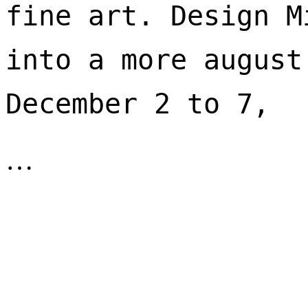
fine art. Design M
into a more august
December 2 to 7, 
…