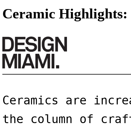
Ceramic Highlights:
Ceramics are incre
the column of craf