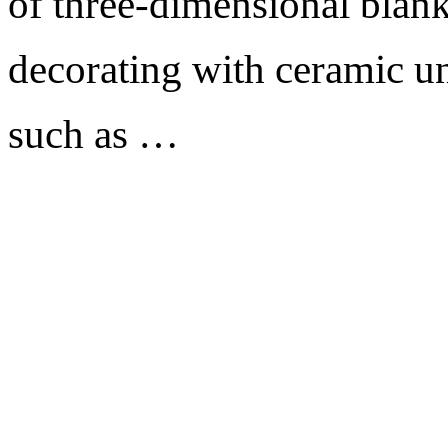
of three-dimensional blank
decorating with ceramic un
such as …