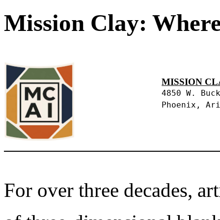
Mission Clay: Where
MISSION CL
4850 W. Buc
Phoenix, Ar
For over three decades, art