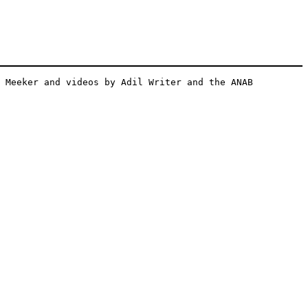
 Meeker and videos by Adil Writer and the ANAB 