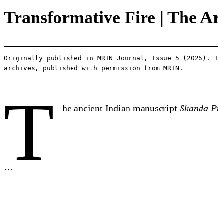
Transformative Fire | The A
Originally published in MRIN Journal, Issue 5 (2025). T
archives, published with permission from MRIN.
T
he ancient Indian manuscript
Skanda P
…