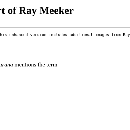
rt of Ray Meeker
his enhanced version includes additional images from Ray
urana
mentions the term