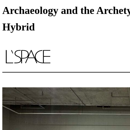
Archaeology and the Archety
Hybrid