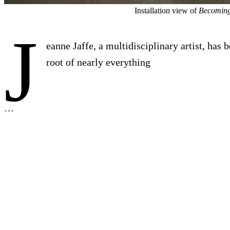
Installation view of
Becoming
J
eanne Jaffe, a multidisciplinary artist, has 
root of nearly everything
…