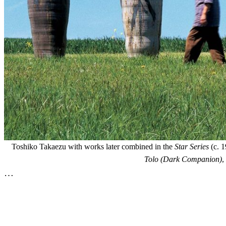
Toshiko Takaezu with works later combined in the
Star Series
(c. 1
Tolo (Dark Companion)
,
…