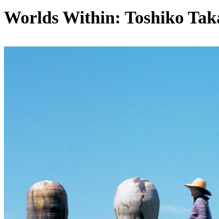
Worlds Within: Toshiko Tak