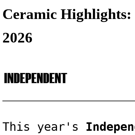
Ceramic Highlights:
2026
This year's 
Indepen