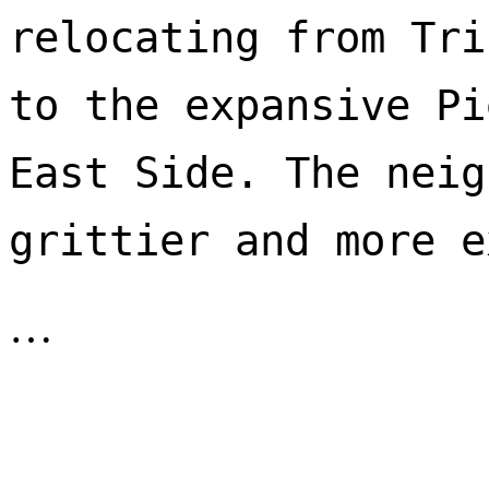
relocating from Tri
to the expansive Pi
East Side. The neig
…