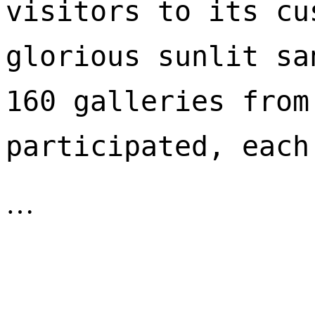
visitors to its cu
glorious sunlit sa
160 galleries from
participated, each
…