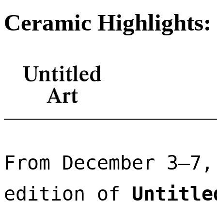
Ceramic Highlights: 
From December 3–7,
edition of 
Untitle