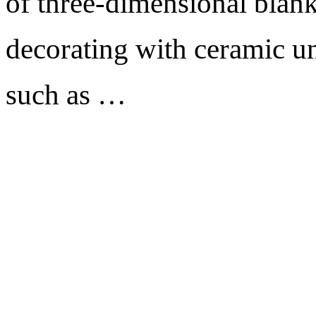
of three-dimensional blank
decorating with ceramic un
such as …