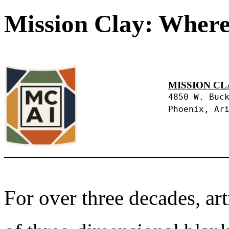
Mission Clay: Where
MISSION CL
4850 W. Buc
Phoenix, Ar
For over three decades, art