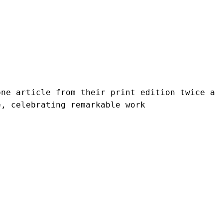
ne article from their print edition twice a 
e, celebrating remarkable work 