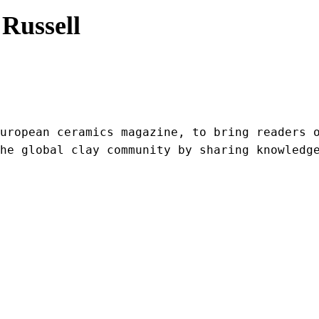
Russell
uropean ceramics magazine, to bring readers o
he global clay community by sharing knowledg