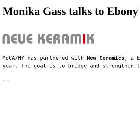
Monika Gass talks to Ebony 
MoCA/NY has partnered with 
New Ceramics
, a E
year. The goal is to bridge and strengthen t
…