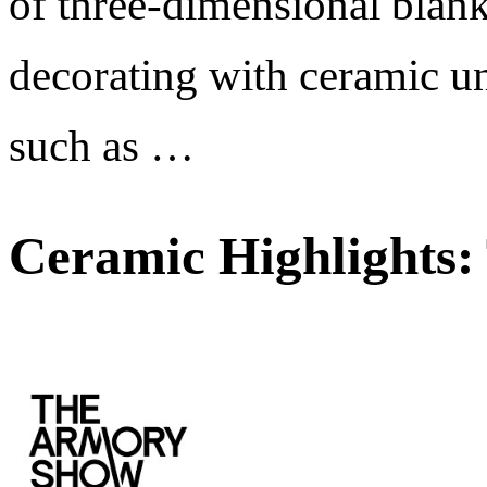
of three-dimensional blank
decorating with ceramic un
such as …
Ceramic Highlights