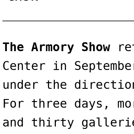
The Armory Show
 re
Center in Septembe
under the directio
For three days, mo
and thirty galleri