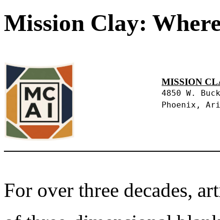
Mission Clay: Where
MISSION CL
4850 W. Buc
Phoenix, Ar
For over three decades, art