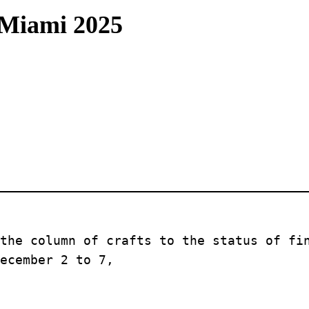
 Miami 2025
the column of crafts to the status of fin
ecember 2 to 7, 