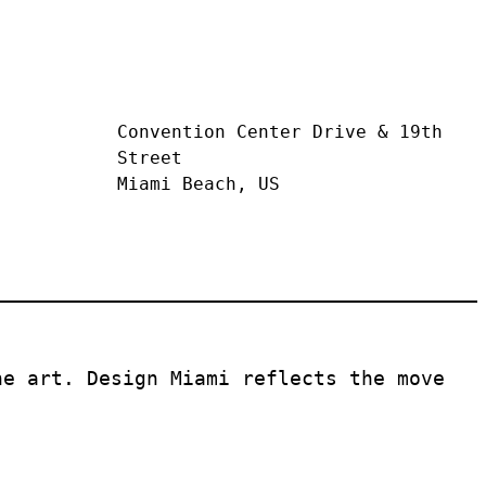
Convention Center Drive & 19th 
Street
Miami Beach, US
e art. Design Miami reflects the move 