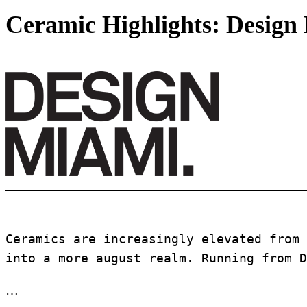
Ceramic Highlights: Design
Ceramics are increasingly elevated from 
into a more august realm. Running from D
…