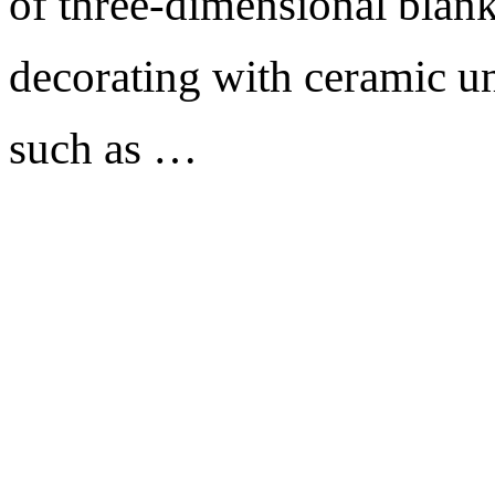
of three-dimensional blank
decorating with ceramic un
such as …