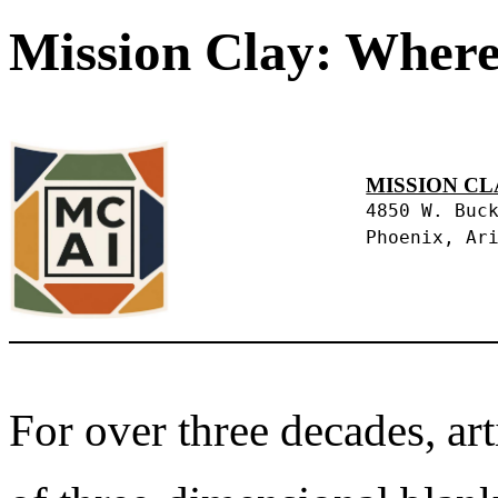
Mission Clay: Where
MISSION CL
4850 W. Buc
Phoenix, Ar
For over three decades, art