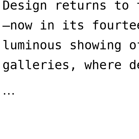
Design returns to 
—now in its fourte
luminous showing o
galleries, where d
…