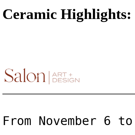
Ceramic Highlights: 
From November 6 to