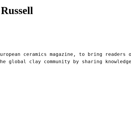
Russell
uropean ceramics magazine, to bring readers o
he global clay community by sharing knowledg