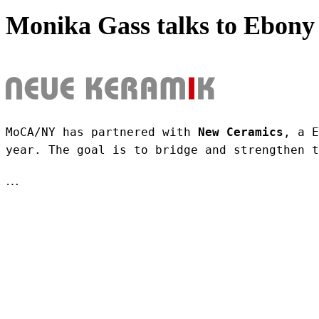
Monika Gass talks to Ebony 
MoCA/NY has partnered with 
New Ceramics
, a E
year. The goal is to bridge and strengthen t
…