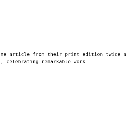
ne article from their print edition twice a 
e, celebrating remarkable work 