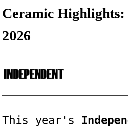
Ceramic Highlights:
2026
This year's 
Indepen