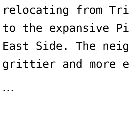
relocating from Tri
to the expansive Pi
East Side. The neig
…