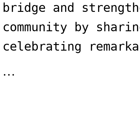
bridge and strength
community by sharin
celebrating remarka
…