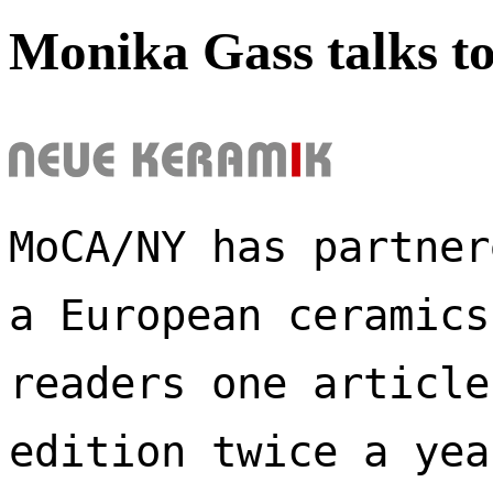
Monika Gass talks t
MoCA/NY has partner
a European ceramics
readers one article
edition twice a yea