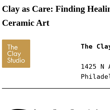
Clay as Care: Finding Healin
Ceramic Art
The Cla
1425 N 
Philade