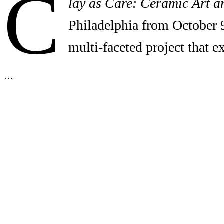
C
lay as Care: Ceramic Art a
Philadelphia from October 
multi-faceted project that 
…