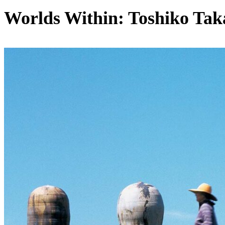
Worlds Within: Toshiko Tak