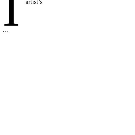
I
artist’s
…