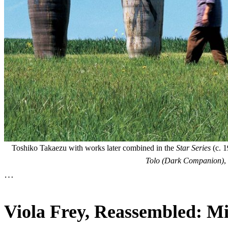
Toshiko Takaezu with works later combined in the
Star Series
(c. 1
Tolo (Dark Companion)
,
…
Viola Frey, Reassembled: Mi