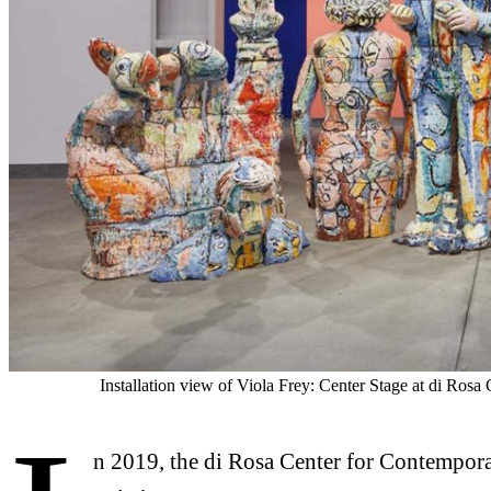
Installation view of Viola Frey: Center Stage at di Ros
n 2019, the di Rosa Center for Contempora