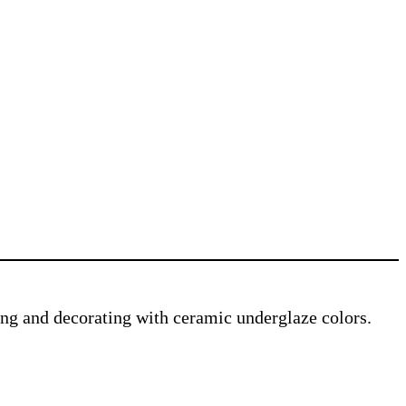
ving and decorating with ceramic underglaze colors.