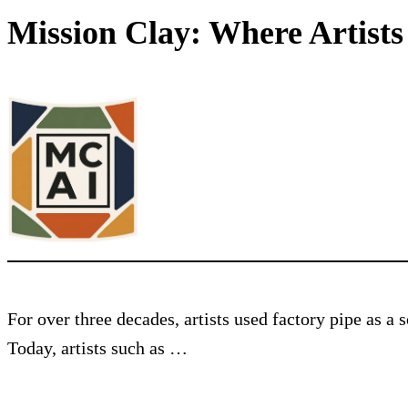
Mission Clay: Where Artist
For over three decades, artists used factory pipe as a
Today, artists such as …