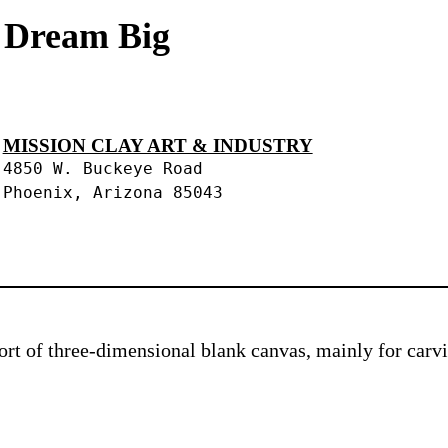
s Dream Big
MISSION CLAY ART & INDUSTRY
4850 W. Buckeye Road
Phoenix, Arizona 85043
 sort of three-dimensional blank canvas, mainly for car