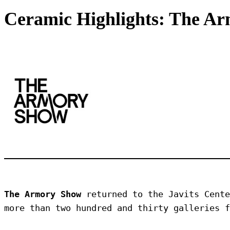
Ceramic Highlights: The A
The Armory Show
 returned to the Javits Cente
more than two hundred and thirty galleries f