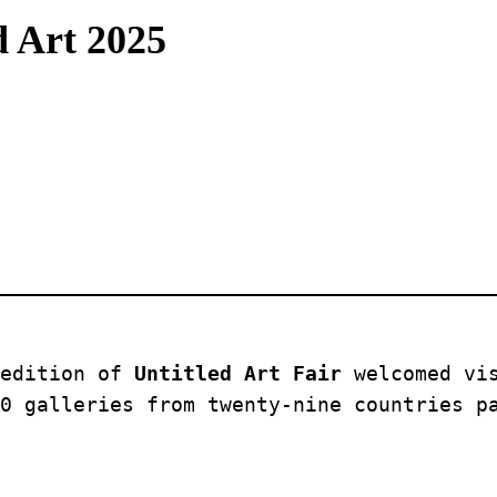
d Art 2025
edition of 
Untitled Art Fair
 welcomed vi
0 galleries from twenty-nine countries p