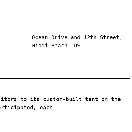
Ocean Drive and 12th Street, 
Miami Beach, US
sitors to its custom-built tent on the 
articipated, each 