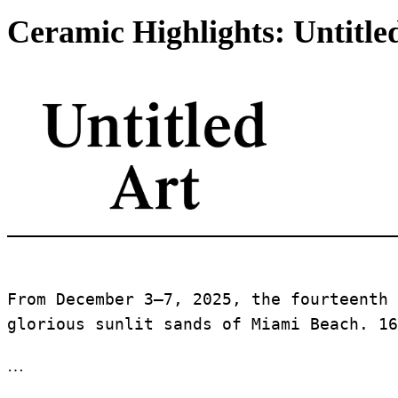
Ceramic Highlights: Untitle
From December 3–7, 2025, the fourteenth 
glorious sunlit sands of Miami Beach. 16
…