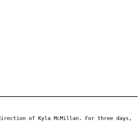
irection of Kyla McMillan. For three days, 