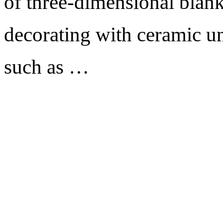
of three-dimensional blank
decorating with ceramic un
such as …