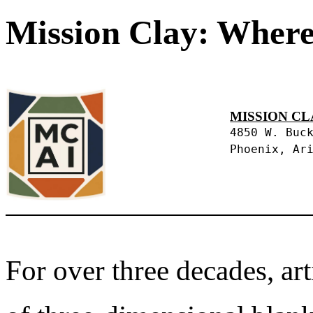
Mission Clay: Where
MISSION CL
4850 W. Buc
Phoenix, Ar
For over three decades, art