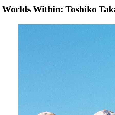
Worlds Within: Toshiko Tak