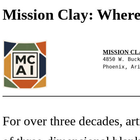
Mission Clay: Where
MISSION CL
4850 W. Buc
Phoenix, Ar
For over three decades, art