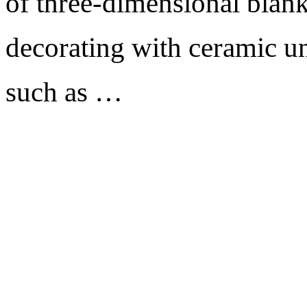
of three-dimensional blank
decorating with ceramic un
such as …