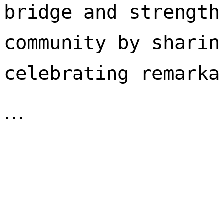
bridge and strength
community by sharin
celebrating remarka
…