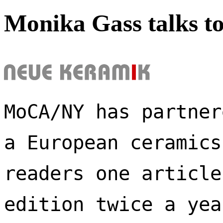
Monika Gass talks t
MoCA/NY has partner
a European ceramics
readers one article
edition twice a yea