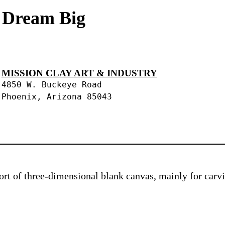
s Dream Big
MISSION CLAY ART & INDUSTRY
4850 W. Buckeye Road
Phoenix, Arizona 85043
 sort of three-dimensional blank canvas, mainly for car