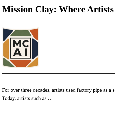
Mission Clay: Where Artist
For over three decades, artists used factory pipe as a
Today, artists such as …