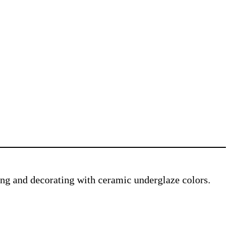
ving and decorating with ceramic underglaze colors.