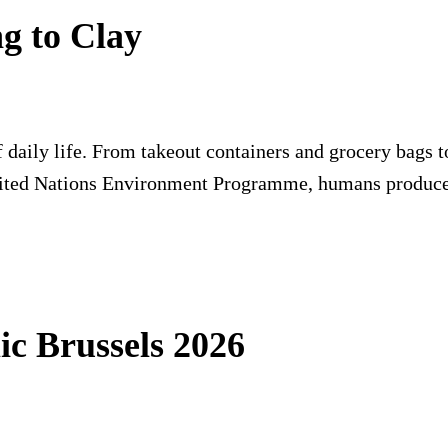
ng to Clay
 daily life. From takeout containers and grocery bags to
nited Nations Environment Programme, humans produce
ic Brussels 2026