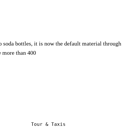
 soda bottles, it is now the default material through
 more than 400
Tour & Taxis