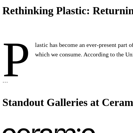
Rethinking Plastic: Returni
P
lastic has become an ever-present part of
which we consume. According to the U
…
Standout Galleries at Ceram