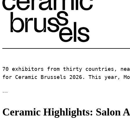
70 exhibitors from thirty countries, nea
for Ceramic Brussels 2026. This year, Mo
…
Ceramic Highlights: Salon A