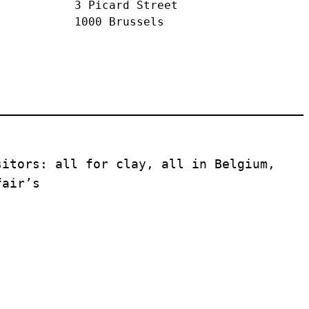
3 Picard Street
1000 Brussels
itors: all for clay, all in Belgium, 
fair’s 