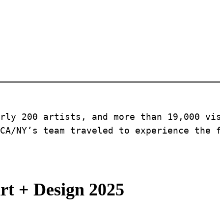
rly 200 artists, and more than 19,000 vis
CA/NY’s team traveled to experience the 
rt + Design 2025