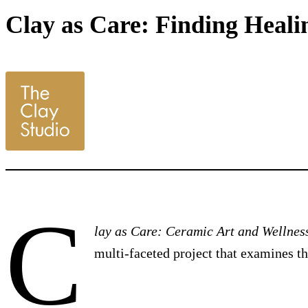
Clay as Care: Finding Healin
C
lay as Care: Ceramic Art and Wellnes
multi-faceted project that examines t