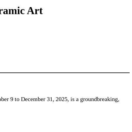
eramic Art
ber 9 to December 31, 2025, is a groundbreaking,