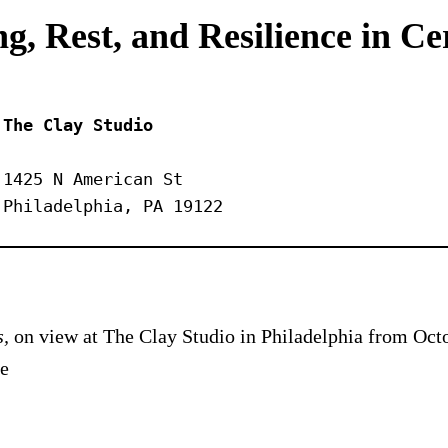
g, Rest, and Resilience in C
The Clay Studio
1425 N American St
Philadelphia, PA 19122
s,
on view at The Clay Studio in Philadelphia from Octo
he