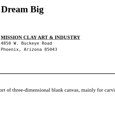
s Dream Big
MISSION CLAY ART & INDUSTRY
4850 W. Buckeye Road
Phoenix, Arizona 85043
 sort of three-dimensional blank canvas, mainly for car