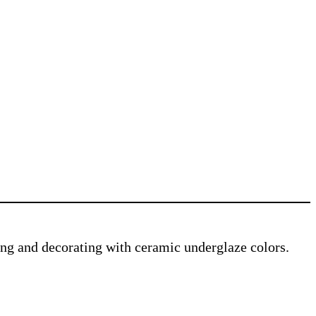
ving and decorating with ceramic underglaze colors.