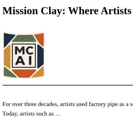
Mission Clay: Where Artist
For over three decades, artists used factory pipe as a
Today, artists such as …