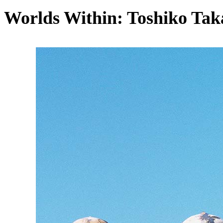
Worlds Within: Toshiko Tak